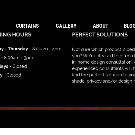
CURTAINS
GALLERY
ABOUT
BLO
NING HOURS
PERFECT SOLUTIONS
y - Thursday
- 8:00am - 4pm
Not sure which product is best
you? We're pleased to offer a 
- 8:00am - 3pm
in-home design consultation,
days
- Closed
experienced consultants will 
find the perfect solution to yo
y
- Closed
shade, privacy and/or design 