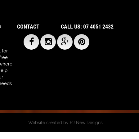
G
CONTACT
CALL US: 07 4051 2432
 for
free
 where
help
ur
needs.
Website created by
RJ New Designs