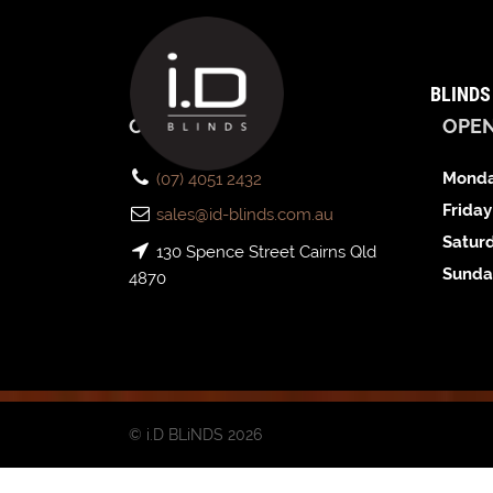
BLINDS
CONTACT US
OPE
Monda
(07) 4051 2432
Friday
sales@id-blinds.com.au
Satur
130 Spence Street Cairns Qld
Sunda
4870
© i.D BLiNDS 2026