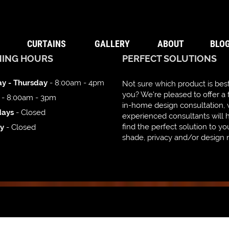
CURTAINS
GALLERY
ABOUT
BLO
NING HOURS
PERFECT SOLUTIONS
y - Thursday
- 8:00am - 4pm
Not sure which product is best
you? We're pleased to offer a 
- 8:00am - 3pm
in-home design consultation,
days
- Closed
experienced consultants will 
find the perfect solution to yo
y
- Closed
shade, privacy and/or design 