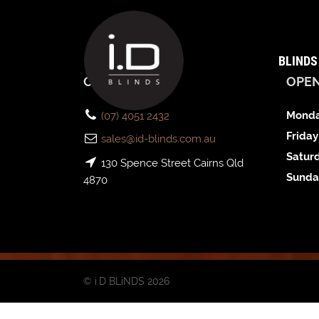
BLINDS
CONTACT US
OPE
Monda
(07) 4051 2432
Friday
sales@id-blinds.com.au
Satur
130 Spence Street Cairns Qld
Sunda
4870
© i.D BLiNDS 2026