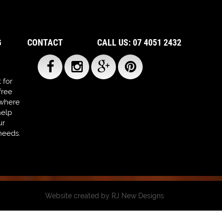
G
CONTACT
CALL US: 07 4051 2432
 for
free
 where
help
ur
needs.
Website created by
RJ New Designs