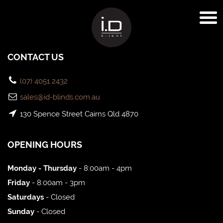
CONTACT US
(07) 4051 2432
sales@id-blinds.com.au
130 Spence Street Cairns Qld 4870
OPENING HOURS
Monday - Thursday
- 8:00am - 4pm
Friday
- 8:00am - 3pm
Saturdays
- Closed
Sunday
- Closed