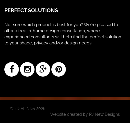
PERFECT SOLUTIONS
Not sure which product is best for you? We're pleased to
offer a free in-home design consultation, where
experienced consultants will help find the perfect solution
to your shade, privacy and/or design needs.
© i.D BLiNDS 2026
Website created by
RJ New Designs