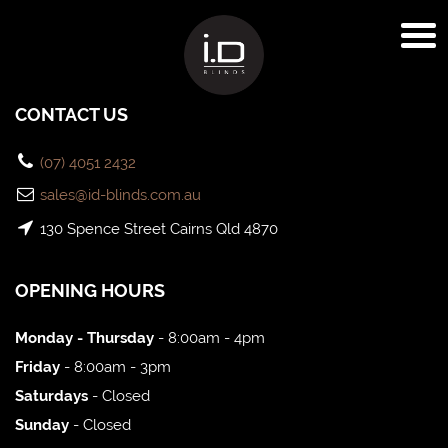
CONTACT US
(07) 4051 2432
sales@id-blinds.com.au
130 Spence Street Cairns Qld 4870
OPENING HOURS
Monday - Thursday
- 8:00am - 4pm
Friday
- 8:00am - 3pm
Saturdays
- Closed
Sunday
- Closed