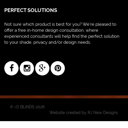
PERFECT SOLUTIONS
Not sure which product is best for you? We're pleased to
offer a free in-home design consultation, where
experienced consultants will help find the perfect solution
to your shade, privacy and/or design needs.
© i.D BLiNDS 2026
Website created by
RJ New Designs