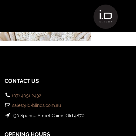
25438829_1610174225704420_3398
CONTACT US
(07) 4051 2432
sales@id-blinds.com.au
130 Spence Street Cairns Qld 4870
OPENING HOURS