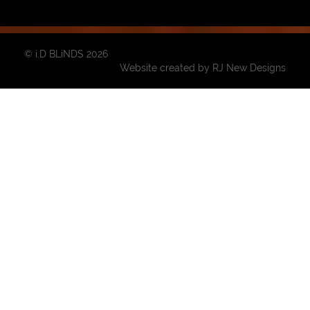
© i.D BLiNDS 2026
Website created by
RJ New Designs