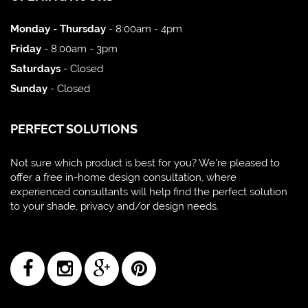
Monday - Thursday
- 8:00am - 4pm
Friday
- 8:00am - 3pm
Saturdays
- Closed
Sunday
- Closed
PERFECT SOLUTIONS
Not sure which product is best for you? We're pleased to
offer a free in-home design consultation, where
experienced consultants will help find the perfect solution
to your shade, privacy and/or design needs.