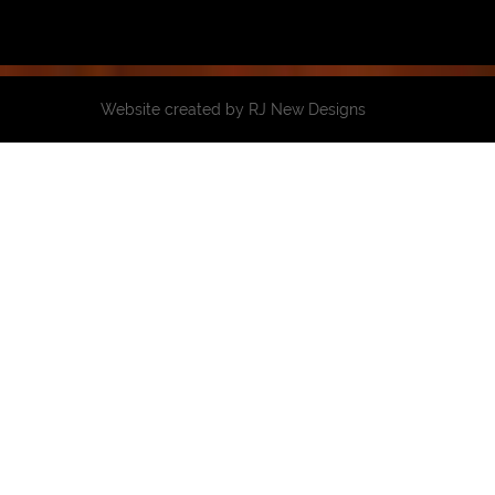
Website created by
RJ New Designs