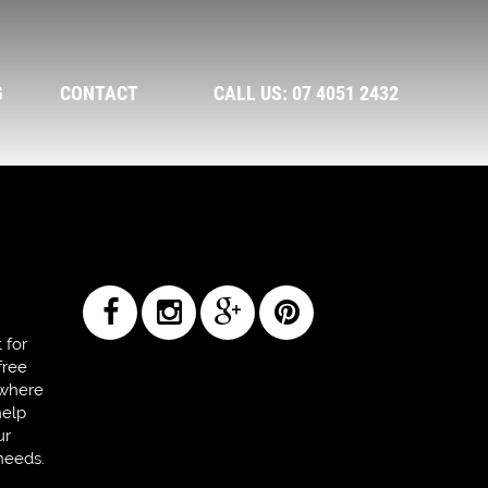
G
CONTACT
CALL US: 07 4051 2432
 for
free
 where
help
ur
needs.