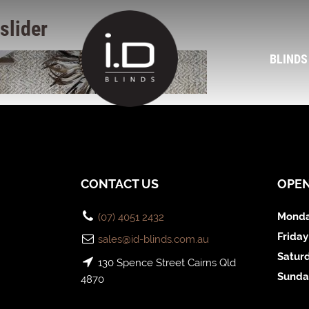
slider
BLINDS
CONTACT US
OPE
Monda
(07) 4051 2432
Friday
sales@id-blinds.com.au
Satur
130 Spence Street Cairns Qld
Sunda
4870