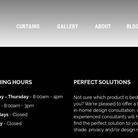
CURTAINS
GALLERY
ABOUT
BLO
NING HOURS
PERFECT SOLUTIONS
y - Thursday
- 8:00am - 4pm
Not sure which product is best
you? We're pleased to offer a 
- 8:00am - 3pm
in-home design consultation,
days
- Closed
experienced consultants will 
find the perfect solution to yo
y
- Closed
shade, privacy and/or design 