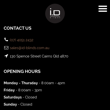
CONTACT US
(07) 4051 2432
sales@id-blinds.com.au
130 Spence Street Cairns Qld 4870
OPENING HOURS
Monday - Thursday
- 8:00am - 4pm
Friday
- 8:00am - 3pm
Saturdays
- Closed
Sunday
- Closed