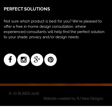
PERFECT SOLUTIONS
Not sure which product is best for you? We're pleased to
offer a free in-home design consultation, where
experienced consultants will help find the perfect solution
to your shade, privacy and/or design needs.
© i.D BLiNDS 2026
Website created by
RJ New Designs