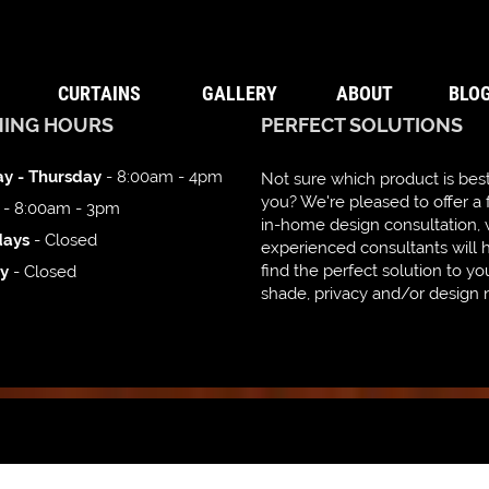
CURTAINS
GALLERY
ABOUT
BLO
NING HOURS
PERFECT SOLUTIONS
y - Thursday
- 8:00am - 4pm
Not sure which product is best
you? We're pleased to offer a 
- 8:00am - 3pm
in-home design consultation,
days
- Closed
experienced consultants will 
find the perfect solution to yo
y
- Closed
shade, privacy and/or design 