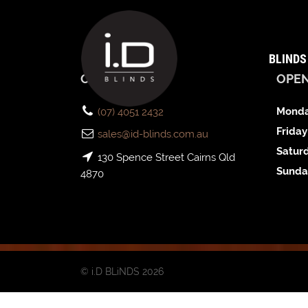
BLINDS
CONTACT US
OPE
Monda
(07) 4051 2432
Friday
sales@id-blinds.com.au
Satur
130 Spence Street Cairns Qld
Sunda
4870
© i.D BLiNDS 2026