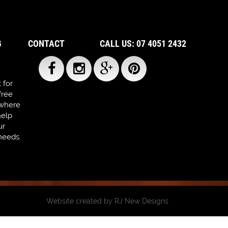
G
CONTACT
CALL US: 07 4051 2432
 for
free
 where
help
ur
needs.
Website created by
RJ New Designs