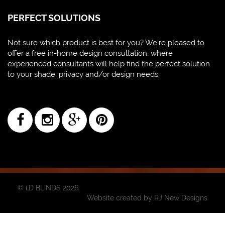
PERFECT SOLUTIONS
Not sure which product is best for you? We're pleased to
offer a free in-home design consultation, where
experienced consultants will help find the perfect solution
to your shade, privacy and/or design needs.
© i.D BLiNDS 2026
Website created by
RJ New Designs