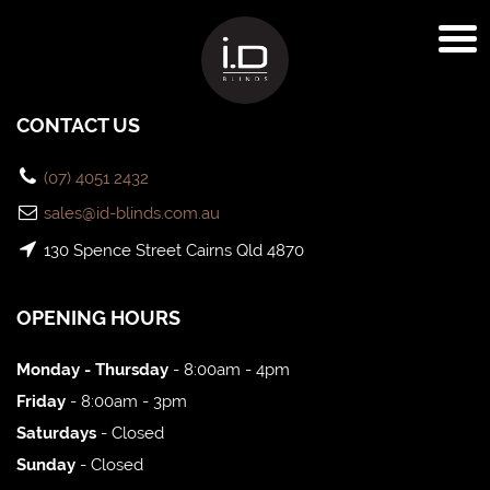
CONTACT US
(07) 4051 2432
sales@id-blinds.com.au
130 Spence Street Cairns Qld 4870
OPENING HOURS
Monday - Thursday
- 8:00am - 4pm
Friday
- 8:00am - 3pm
Saturdays
- Closed
Sunday
- Closed