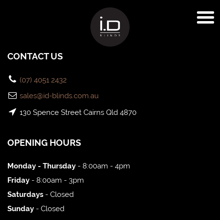
CONTACT US
(07) 4051 2432
sales@id-blinds.com.au
130 Spence Street Cairns Qld 4870
OPENING HOURS
Monday - Thursday
- 8:00am - 4pm
Friday
- 8:00am - 3pm
Saturdays
- Closed
Sunday
- Closed