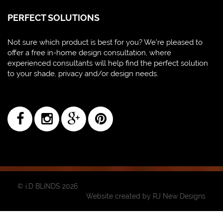
PERFECT SOLUTIONS
Not sure which product is best for you? We're pleased to
offer a free in-home design consultation, where
experienced consultants will help find the perfect solution
to your shade, privacy and/or design needs.
© i.D BLiNDS 2026
Website created by
RJ New Designs